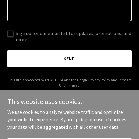
Sign up for our email list for updates, promotions, and
more.
SEND
This site is protected by reCAPTCHA and the Google
Privacy Policy
and
Terms of
Service
apply.
This website uses cookies.
We use cookies to analyze website traffic and optimize
your website experience. By accepting our use of cookies,
Copyright © 2026 cynthiaholtdesign.com - All Rights Reserved.
your data will be aggregated with all other user data.
Powered by