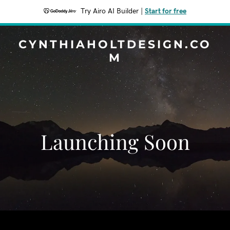
Try Airo AI Builder
|
Start for free
CYNTHIAHOLTDESIGN.CO
M
Launching Soon