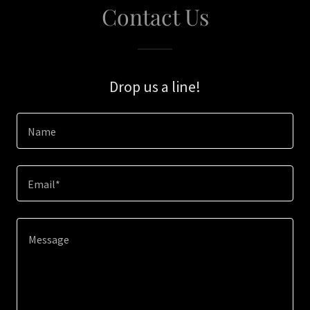
Contact Us
Drop us a line!
Name
Email*